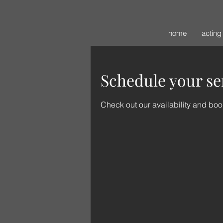
home
acting
Schedule your se
Check out our availability and boo