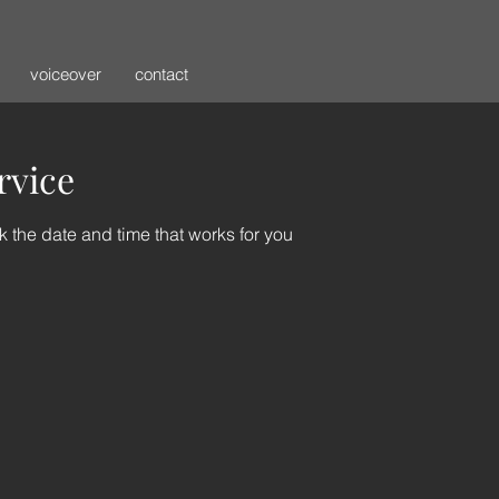
voiceover
contact
rvice
k the date and time that works for you