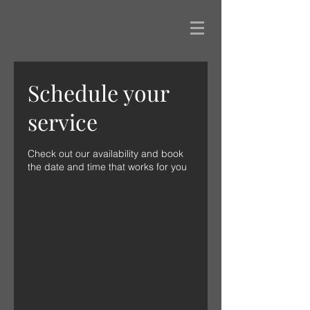
Schedule your
service
Check out our availability and book
the date and time that works for you