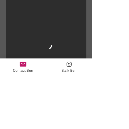
Contact Ben
Stalk Ben