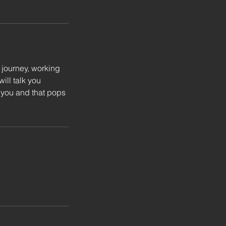
 journey, working
ill talk you
o you and that pops