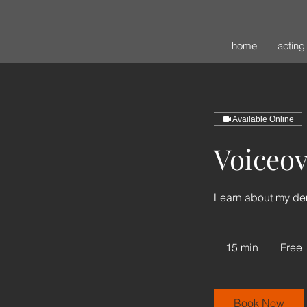
home
acting
Available Online
Voiceo
Learn about my d
Free
15 min
1
Free
5
m
i
Book Now