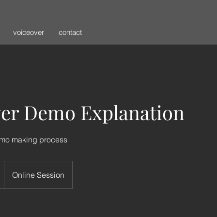
voiceover
contact
ver Demo Explanation
emo making process
Online Session