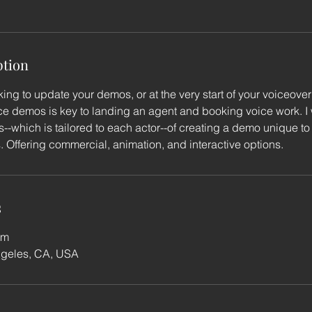
ption
ing to update your demos, or at the very start of your voiceover
e demos is key to landing an agent and booking voice work. I w
--which is tailored to each actor--of creating a demo unique t
s. Offering commercial, animation, and interactive options.
s
om
ngeles, CA, USA