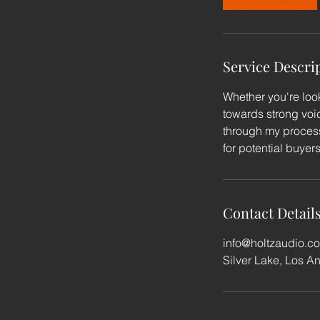
n
Service Descri
Whether you're look
towards strong voic
through my process
for potential buyer
Contact Detail
info@holtzaudio.c
Silver Lake, Los A